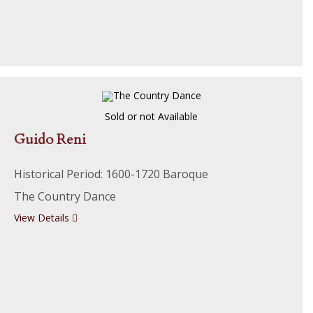
Sold or not Available
Guido Reni
Historical Period: 1600-1720 Baroque
The Country Dance
View Details