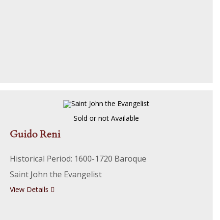
Sold or not Available
Guido Reni
Historical Period: 1600-1720 Baroque
Saint John the Evangelist
View Details