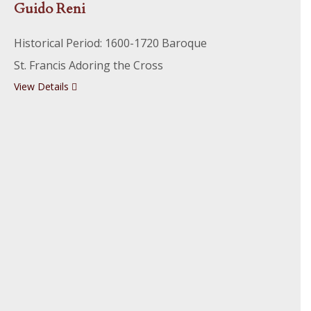
Guido Reni
Historical Period: 1600-1720 Baroque
St. Francis Adoring the Cross
View Details