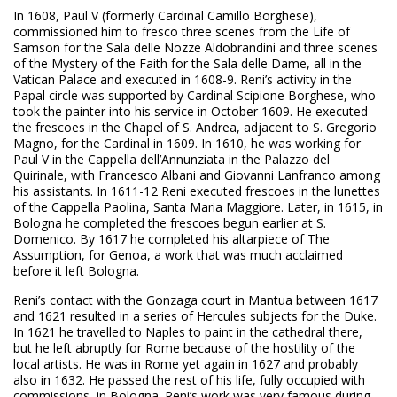
In 1608, Paul V (formerly Cardinal Camillo Borghese),
commissioned him to fresco three scenes from the Life of
Samson for the Sala delle Nozze Aldobrandini and three scenes
of the Mystery of the Faith for the Sala delle Dame, all in the
Vatican Palace and executed in 1608-9. Reni’s activity in the
Papal circle was supported by Cardinal Scipione Borghese, who
took the painter into his service in October 1609. He executed
the frescoes in the Chapel of S. Andrea, adjacent to S. Gregorio
Magno, for the Cardinal in 1609. In 1610, he was working for
Paul V in the Cappella dell’Annunziata in the Palazzo del
Quirinale, with Francesco Albani and Giovanni Lanfranco among
his assistants. In 1611-12 Reni executed frescoes in the lunettes
of the Cappella Paolina, Santa Maria Maggiore. Later, in 1615, in
Bologna he completed the frescoes begun earlier at S.
Domenico. By 1617 he completed his altarpiece of The
Assumption, for Genoa, a work that was much acclaimed
before it left Bologna.
Reni’s contact with the Gonzaga court in Mantua between 1617
and 1621 resulted in a series of Hercules subjects for the Duke.
In 1621 he travelled to Naples to paint in the cathedral there,
but he left abruptly for Rome because of the hostility of the
local artists. He was in Rome yet again in 1627 and probably
also in 1632. He passed the rest of his life, fully occupied with
commissions, in Bologna. Reni’s work was very famous during