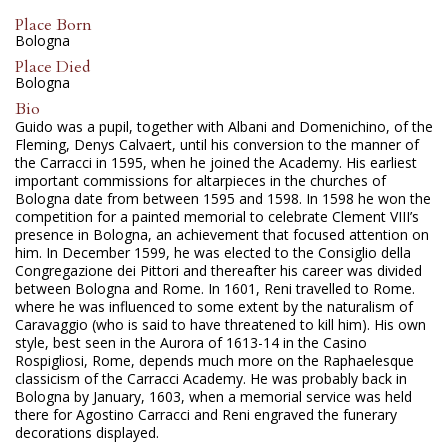
Place Born
Bologna
Place Died
Bologna
Bio
Guido was a pupil, together with Albani and Domenichino, of the
Fleming, Denys Calvaert, until his conversion to the manner of
the Carracci in 1595, when he joined the Academy. His earliest
important commissions for altarpieces in the churches of
Bologna date from between 1595 and 1598. In 1598 he won the
competition for a painted memorial to celebrate Clement VIII’s
presence in Bologna, an achievement that focused attention on
him. In December 1599, he was elected to the Consiglio della
Congregazione dei Pittori and thereafter his career was divided
between Bologna and Rome. In 1601, Reni travelled to Rome.
where he was influenced to some extent by the naturalism of
Caravaggio (who is said to have threatened to kill him). His own
style, best seen in the Aurora of 1613-14 in the Casino
Rospigliosi, Rome, depends much more on the Raphaelesque
classicism of the Carracci Academy. He was probably back in
Bologna by January, 1603, when a memorial service was held
there for Agostino Carracci and Reni engraved the funerary
decorations displayed.