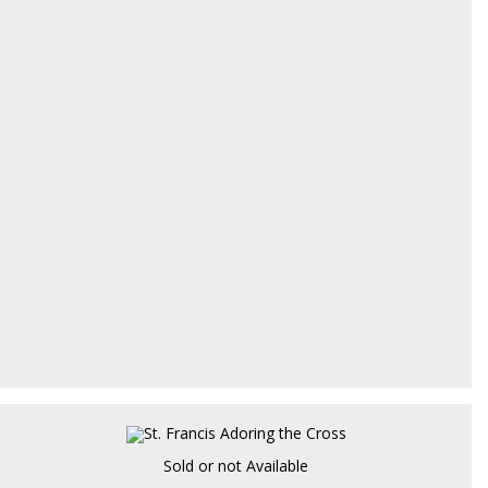
Sold or not Available