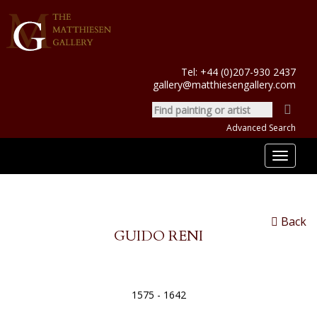
Tel:
+44 (0)207-930 2437
gallery@matthiesengallery.com
Advanced Search
Toggle
navigat
Back
GUIDO RENI
1575 - 1642