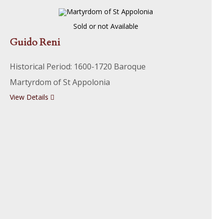
Sold or not Available
Guido Reni
Historical Period: 1600-1720 Baroque
Martyrdom of St Appolonia
View Details