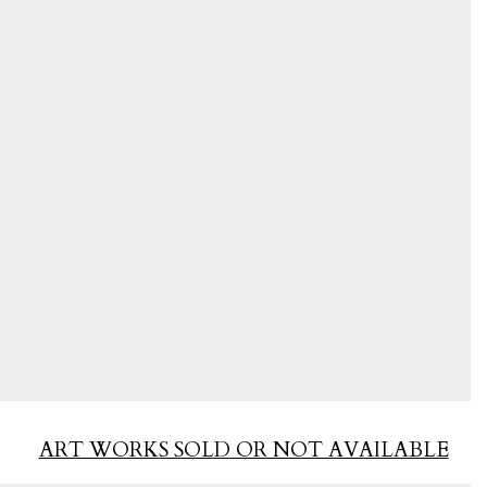
ART WORKS SOLD OR NOT AVAILABLE