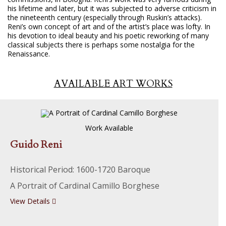
his lifetime and later, but it was subjected to adverse criticism in
the nineteenth century (especially through Ruskin’s attacks).
Reni’s own concept of art and of the artist’s place was lofty. In
his devotion to ideal beauty and his poetic reworking of many
classical subjects there is perhaps some nostalgia for the
Renaissance.
AVAILABLE ART WORKS
Work Available
Guido Reni
Historical Period: 1600-1720 Baroque
A Portrait of Cardinal Camillo Borghese
View Details