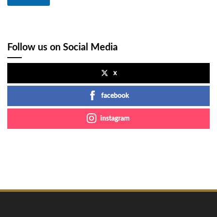
Follow us on Social Media
x
facebook
instagram