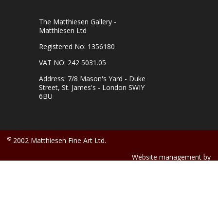
The Matthiesen Gallery -
Matthiesen Ltd
Registered No: 1356180
VAT NO: 242 5031.05
Address: 7/8 Mason's Yard - Duke
Street, St. James's - London SWIY
6BU
©
2002 Matthiesen Fine Art Ltd.
Website management by