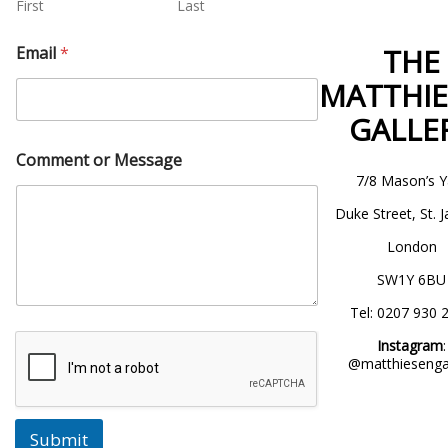
First
Last
THE
Email
*
MATTHI
GALLE
Comment or Message
7/8 Mason’s Y
Duke Street, St. 
London
SW1Y 6BU
Tel: 0207 930 
Instagram
:
@matthiesengal
Submit