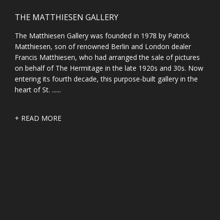
THE MATTHIESEN GALLERY
The Matthiesen Gallery was founded in 1978 by Patrick
Matthiesen, son of renowned Berlin and London dealer
Francis Matthiesen, who had arranged the sale of pictures
on behalf of The Hermitage in the late 1920s and 30s. Now
entering its fourth decade, this purpose-built gallery in the
heart of St. ......
+ READ MORE