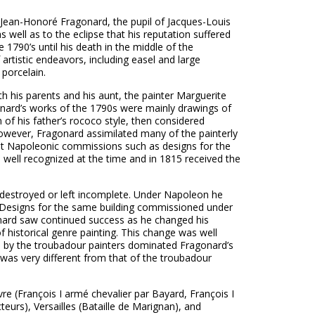
 Jean-Honoré Fragonard, the pupil of Jacques-Louis
s well as to the eclipse that his reputation suffered
e 1790’s until his death in the middle of the
rtistic endeavors, including easel and large
 porcelain.
h his parents and his aunt, the painter Marguerite
ragonard’s works of the 1790s were mainly drawings of
 of his father’s rococo style, then considered
however, Fragonard assimilated many of the painterly
ant Napoleonic commissions such as designs for the
ell recognized at the time and in 1815 received the
e destroyed or left incomplete. Under Napoleon he
. Designs for the same building commissioned under
onard saw continued success as he changed his
of historical genre painting. This change was well
n by the troubadour painters dominated Fragonard’s
ts, was very different from that of the troubadour
e (François I armé chevalier par Bayard, François I
teurs), Versailles (Bataille de Marignan), and