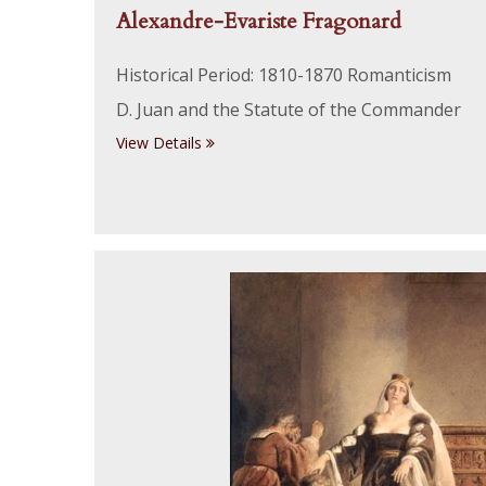
Alexandre-Evariste Fragonard
Historical Period: 1810-1870 Romanticism
D. Juan and the Statute of the Commander
View Details