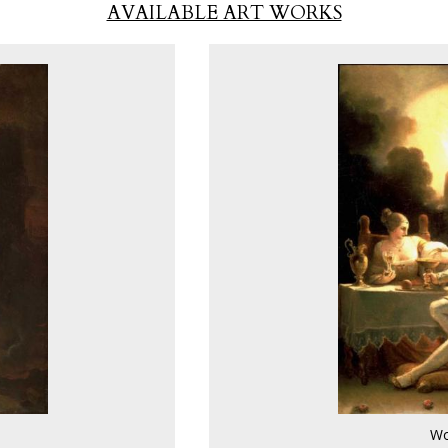
AVAILABLE ART WORKS
Wo