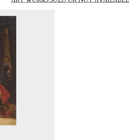
ART WORKS SOLD OR NOT AVAILABLE