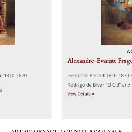
Wo
Alexandre-Evariste Frag
nd 1810-1870
Historical Period: 1810-1870
Rodrigo de Bivar "El Cid" and
s
View Details