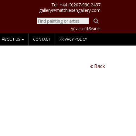
Tel:
+44 (0)207-930 2437
gallery@matthiesengallery.com
Advanced Search
ABOUT US
CONTACT
PRIVACY POLICY
Back