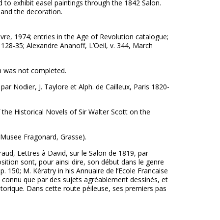
to exhibit easel paintings through the 1842 Salon.
 and the decoration.
re, 1974; entries in the Age of Revolution catalogue;
128-35; Alexandre Ananoff, L’Oeil, v. 344, March
ch was not completed.
r Nodier, J. Taylore et Alph. de Cailleux, Paris 1820-
the Historical Novels of Sir Walter Scott on the
 (Musee Fragonard, Grasse).
raud, Lettres à David, sur le Salon de 1819, par
ition sont, pour ainsi dire, son début dans le genre
, p. 150; M. Kératry in his Annuaire de l’Ecole Francaise
t, connu que par des sujets agréablement dessinés, et
storique. Dans cette route péileuse, ses premiers pas