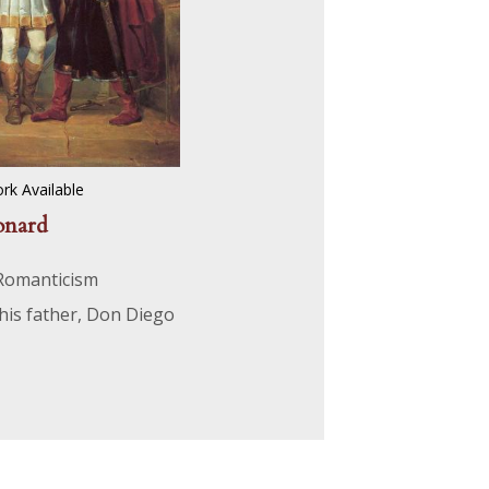
rk Available
onard
 Romanticism
 his father, Don Diego