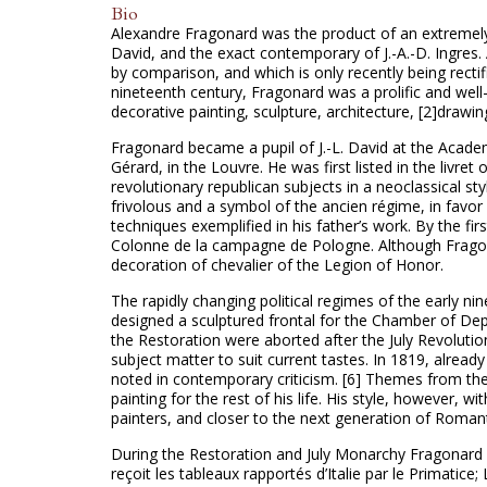
Bio
Alexandre Fragonard was the product of an extremely 
David, and the exact contemporary of J.-A.-D. Ingres. A
by comparison, and which is only recently being rectifi
nineteenth century, Fragonard was a prolific and well
decorative painting, sculpture, architecture, [2]drawin
Fragonard became a pupil of J.-L. David at the Academ
Gérard, in the Louvre. He was first listed in the livre
revolutionary republican subjects in a neoclassical s
frivolous and a symbol of the ancien régime, in favor
techniques exemplified in his father’s work. By the 
Colonne de la campagne de Pologne. Although Fragon
decoration of chevalier of the Legion of Honor.
The rapidly changing political regimes of the early 
designed a sculptured frontal for the Chamber of De
the Restoration were aborted after the July Revoluti
subject matter to suit current tastes. In 1819, alread
noted in contemporary criticism. [6] Themes from th
painting for the rest of his life. His style, however, w
painters, and closer to the next generation of Roman
During the Restoration and July Monarchy Fragonard r
reçoit les tableaux rapportés d’Italie par le Primatic