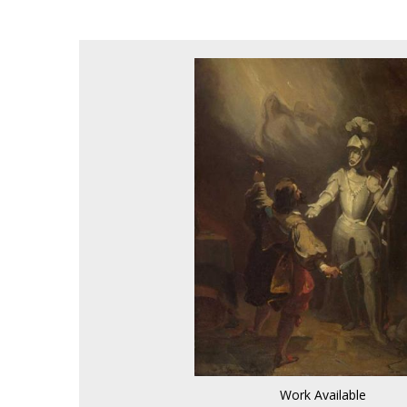
Work Available