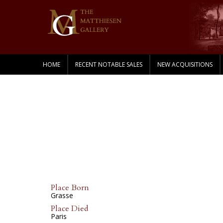
HOME
RECENT NOTABLE SALES
NEW ACQUISITIONS
Place Born
Grasse
Place Died
Paris