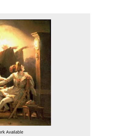
rk Available