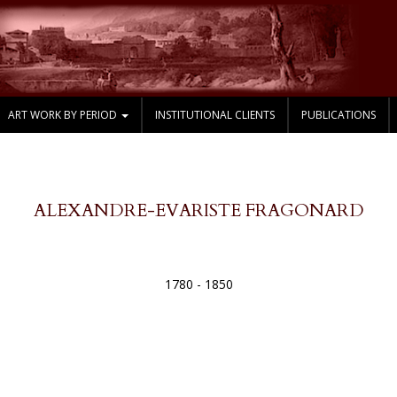
ART WORK BY PERIOD
INSTITUTIONAL CLIENTS
PUBLICATIONS
ALEXANDRE-EVARISTE FRAGONARD
1780 - 1850