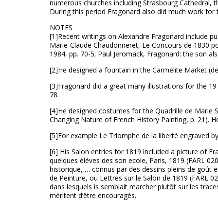
numerous churches including Strasbourg Cathedral, th
During this period Fragonard also did much work for 
NOTES
[1]Recent writings on Alexandre Fragonard include pub
Marie-Claude Chaudonneret, Le Concours de 1830 pour
1984, pp. 70-5; Paul Jeromack, Fragonard: the son also
[2]He designed a fountain in the Carmelite Market (
[3]Fragonard did a great many illustrations for the 19
78.
[4]He designed costumes for the Quadrille de Marie St
Changing Nature of French History Painting, p. 21). 
[5]For example Le Triomphe de la liberté engraved by
[6] His Salon entries for 1819 included a picture of F
quelques éléves des son ecole, Paris, 1819 (FARL 020.
historique, … connus par des dessins pleins de goût et d
de Peinture, ou Lettres sur le Salon de 1819 (FARL 02
dans lesquels is semblait marcher plutôt sur les trac
méritent d’être encouragés.