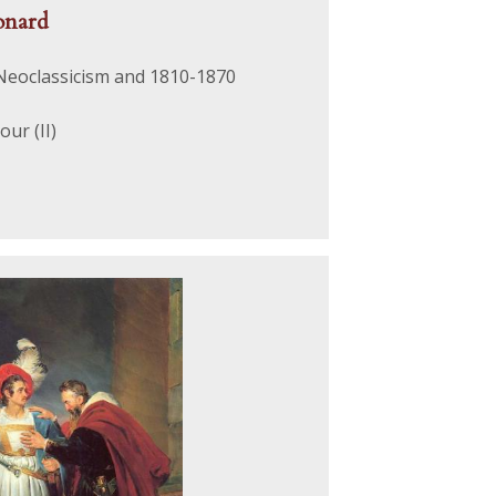
onard
 Neoclassicism and 1810-1870
ur (II)