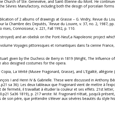
e Church of Ste. Geneviéve, and Saint-Etienne-du-Mont. He continued 
the Sévres Manufactory, including both the design of porcelain forms
lication of 2 albums of drawings at Grasse – G. Vindry, Revue du Louv
 la Chambre des Deputés, `Revue du Louvre, v. 37, no. 2, 1987, pp. 
 rises, Connoisseur, v. 221, Fall 1992, p. 110.
destroyed) and an obelisk on the Pont-Neuf,a Napoleonic project whi
 volume Voyages pittoresques et romantiques dans l’a cienne France, pa
uart given by the Duchess de Berry in 1819 (Wright, The Influence of 
He also designed costumes for the opera.
 Copia, La Vérité (Musee Fragonard, Grasse), and L’Egalité, allégorie
rançois I and Henri IV & Gabrielle. These were discussed in Anthony Bé
p21 sa 36): Les deux tableaux que Fragonard vient de mettre à l’expos
e fermeté, il travaillait à étudier la couleur et ses effets. 21st letter
0.p21 Sa36 1819), p. 217 wrote: M. Fragonard n’était, jusqu’à présen
es de son pére, que prétendre s’élever aux sévéres beautés du style hi