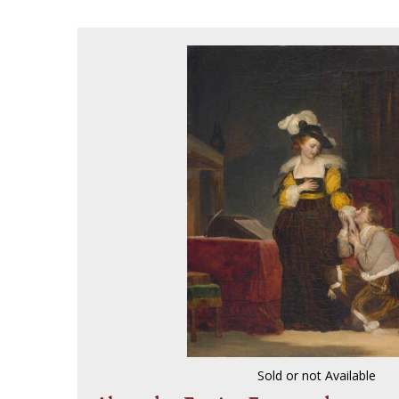
Sold or not Available