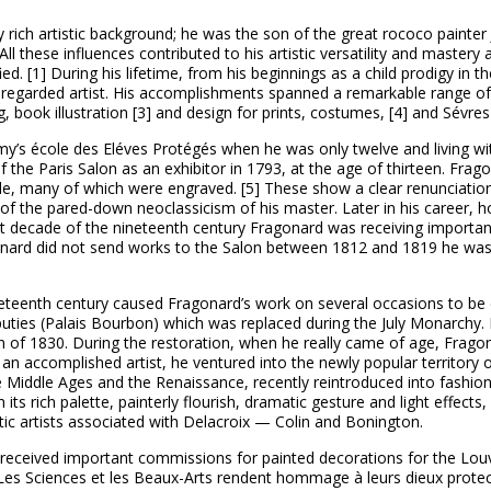
rich artistic background; he was the son of the great rococo painter
ll these influences contributed to his artistic versatility and mastery a
ed. [1] During his lifetime, from his beginnings as a child prodigy in th
-regarded artist. His accomplishments spanned a remarkable range of a
g, book illustration [3] and design for prints, costumes, [4] and Sévres
y’s école des Eléves Protégés when he was only twelve and living wit
t of the Paris Salon as an exhibitor in 1793, at the age of thirteen. F
tyle, many of which were engraved. [5] These show a clear renunciation
 of the pared-down neoclassicism of his master. Later in his career, 
first decade of the nineteenth century Fragonard was receiving import
ard did not send works to the Salon between 1812 and 1819 he was w
nineteenth century caused Fragonard’s work on several occasions to b
puties (Palais Bourbon) which was replaced during the July Monarchy
on of 1830. During the restoration, when he really came of age, Frag
y an accomplished artist, he ventured into the newly popular territory 
e Middle Ages and the Renaissance, recently reintroduced into fashio
ith its rich palette, painterly flourish, dramatic gesture and light effec
tic artists associated with Delacroix — Colin and Bonington.
eceived important commissions for painted decorations for the Louvr
e; Les Sciences et les Beaux-Arts rendent hommage à leurs dieux protec