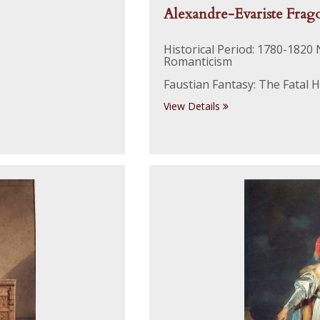
Alexandre-Evariste Frag
Historical Period: 1780-1820
Romanticism
Faustian Fantasy: The Fatal Ho
View Details