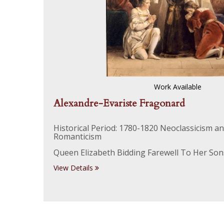
Work Available
Alexandre-Evariste Fragonard
Historical Period: 1780-1820 Neoclassicism a
Romanticism
Queen Elizabeth Bidding Farewell To Her Son
View Details