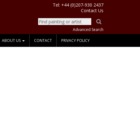
Tel:
+44 (0)207-930 2437
Contact Us
Advanced Search
ABOUT US
CONTACT
PRIVACY POLICY