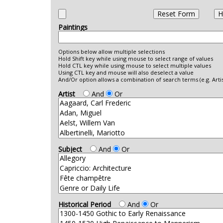
Show Search Form
Reset Form
H
Paintings
Options below allow multiple selections
Hold Shift key while using mouse to select range of values
Hold CTL key while using mouse to select multiple values
Using CTL key and mouse will also deselect a value
And/Or option allows a combination of search terms (e.g. Artis
Artist
And
Or
Subject
And
Or
Historical Period
And
Or