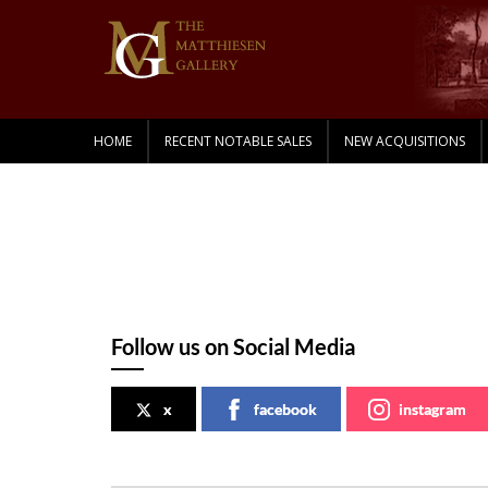
HOME
RECENT NOTABLE SALES
NEW ACQUISITIONS
Follow us on Social Media
x
facebook
instagram