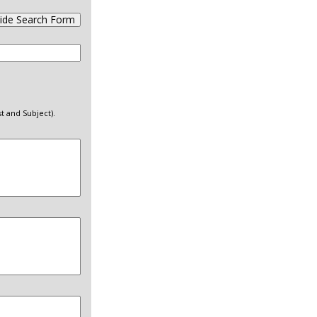
ide Search Form
t and Subject).