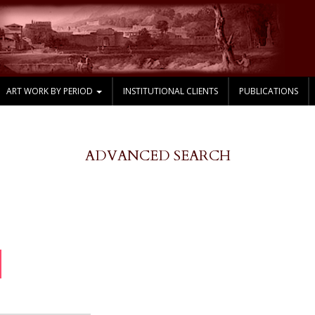
ART WORK BY PERIOD
INSTITUTIONAL CLIENTS
PUBLICATIONS
ADVANCED SEARCH