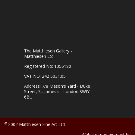
The Matthiesen Gallery -
Matthiesen Ltd
Registered No: 1356180
VAT NO: 242 5031.05
Address: 7/8 Mason's Yard - Duke
Street, St. James's - London SWIY
6BU
©
2002 Matthiesen Fine Art Ltd.
Website management by