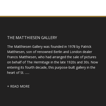
THE MATTHIESEN GALLERY
The Matthiesen Gallery was founded in 1978 by Patrick
Matthiesen, son of renowned Berlin and London dealer
Francis Matthiesen, who had arranged the sale of pictures
on behalf of The Hermitage in the late 1920s and 30s. Now
entering its fourth decade, this purpose-built gallery in the
heart of St. ......
+ READ MORE