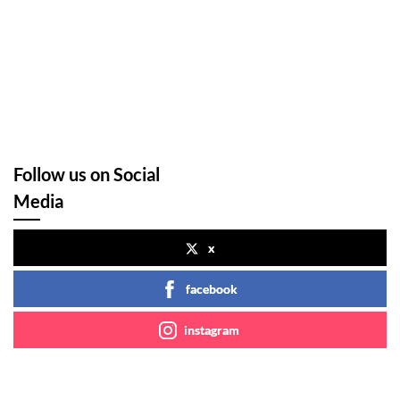
Follow us on Social
Media
x
facebook
instagram