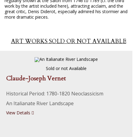
regularly shown at the Salon from 1746 to 1789 (cf. the third
work by the artist included here), attracting acclaim, and the
great critic, Denis Diderot, especially admired his stormier and
more dramatic pieces.
ART WORKS SOLD OR NOT AVAILABLE
Sold or not Available
Claude-Joseph Vernet
Historical Period: 1780-1820 Neoclassicism
An Italianate River Landscape
View Details