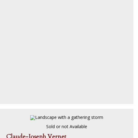
Sold or not Available
Claude-Joseph Vernet