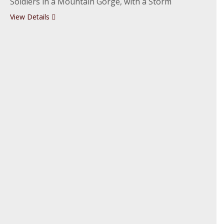
Soldiers in a Mountain Gorge, with a Storm
View Details