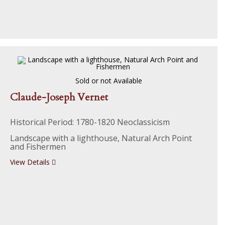
Sold or not Available
Claude-Joseph Vernet
Historical Period: 1780-1820 Neoclassicism
Landscape with a lighthouse, Natural Arch Point
and Fishermen
View Details