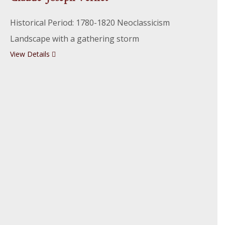
Historical Period: 1780-1820 Neoclassicism
Landscape with a gathering storm
View Details