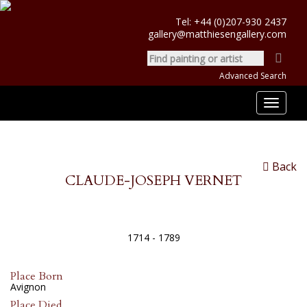
Tel:
+44 (0)207-930 2437
gallery@matthiesengallery.com
Advanced Search
Toggle
navigat
Back
CLAUDE-JOSEPH VERNET
1714 - 1789
Place Born
Avignon
Place Died