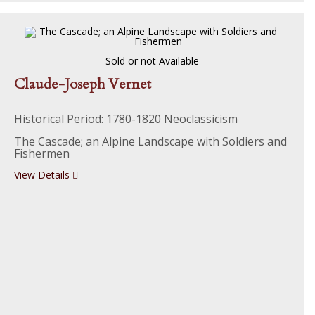
Sold or not Available
Claude-Joseph Vernet
Historical Period: 1780-1820 Neoclassicism
The Cascade; an Alpine Landscape with Soldiers and
Fishermen
View Details