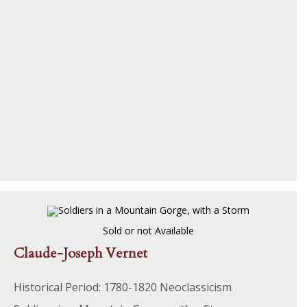
Sold or not Available
Claude-Joseph Vernet
Historical Period: 1780-1820 Neoclassicism