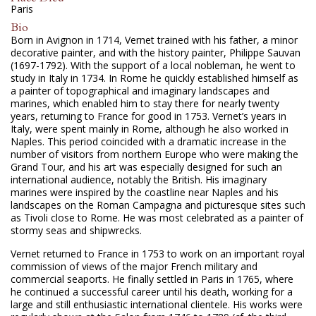
Paris
Bio
Born in Avignon in 1714, Vernet trained with his father, a minor
decorative painter, and with the history painter, Philippe Sauvan
(1697-1792). With the support of a local nobleman, he went to
study in Italy in 1734. In Rome he quickly established himself as
a painter of topographical and imaginary landscapes and
marines, which enabled him to stay there for nearly twenty
years, returning to France for good in 1753. Vernet’s years in
Italy, were spent mainly in Rome, although he also worked in
Naples. This period coincided with a dramatic increase in the
number of visitors from northern Europe who were making the
Grand Tour, and his art was especially designed for such an
international audience, notably the British. His imaginary
marines were inspired by the coastline near Naples and his
landscapes on the Roman Campagna and picturesque sites such
as Tivoli close to Rome. He was most celebrated as a painter of
stormy seas and shipwrecks.
Vernet returned to France in 1753 to work on an important royal
commission of views of the major French military and
commercial seaports. He finally settled in Paris in 1765, where
he continued a successful career until his death, working for a
large and still enthusiastic international clientele. His works were