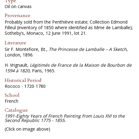
Type
Oil on canvas
Provenance
Probably sold from the Penthièvre estate; Collection Edmond
Filleul (inventory of 1850 where identified as Mme de Lamballe);
Sotheby’s, Monaco, 12 June 1991, lot 21.
Literature
Sir F. Montefiore, Bt.,
The Princesse de Lamballe – A Sketch
,
London, 1896.
H. Vrignault,
Légitimés de France de la Maison de Bourbon de
1594 à 1820
, Paris, 1965.
Historical Period
Rococo - 1720-1780
School
French
Catalogue
1991-Eighty Years of French Painting from Louis XVI to the
Second Republic 1775 - 1855.
(Click on image above)