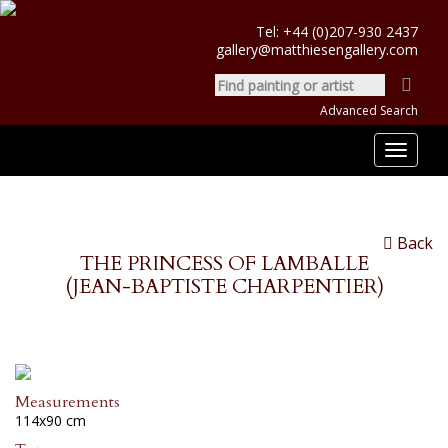
Tel:
+44 (0)207-930 2437
gallery@matthiesengallery.com
Advanced Search
Toggle
navigat
Back
THE PRINCESS OF LAMBALLE
(JEAN-BAPTISTE CHARPENTIER)
Measurements
114x90 cm