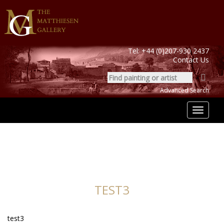
Tel:
+44 (0)207-930 2437
Contact Us
Advanced Search
Toggle
navigat
TEST3
test3