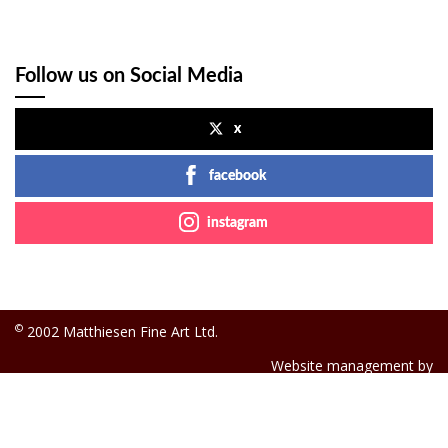
Follow us on Social Media
x
facebook
instagram
©
2002 Matthiesen Fine Art Ltd.
Website management by