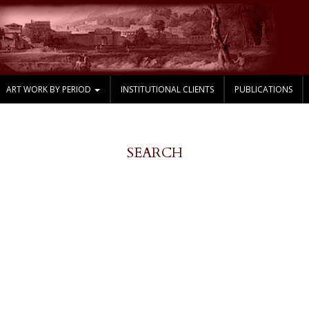
ART WORK BY PERIOD
INSTITUTIONAL CLIENTS
PUBLICATIONS
SEARCH