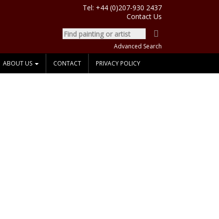
Tel:
+44 (0)207-930 2437
Contact Us
Advanced Search
ABOUT US
CONTACT
PRIVACY POLICY