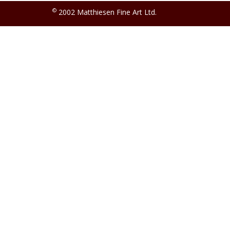
©
2002 Matthiesen Fine Art Ltd.