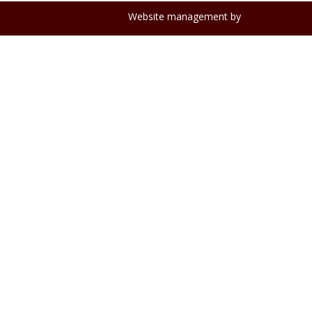
Website management by