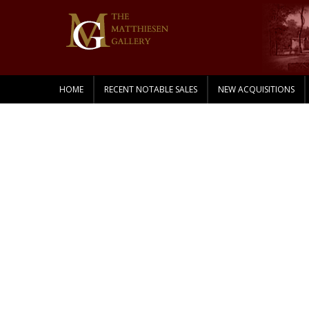
HOME
RECENT NOTABLE SALES
NEW ACQUISITIONS