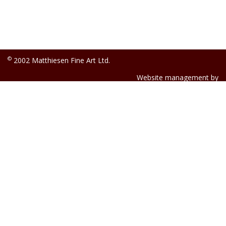
©
2002 Matthiesen Fine Art Ltd.
Website management by