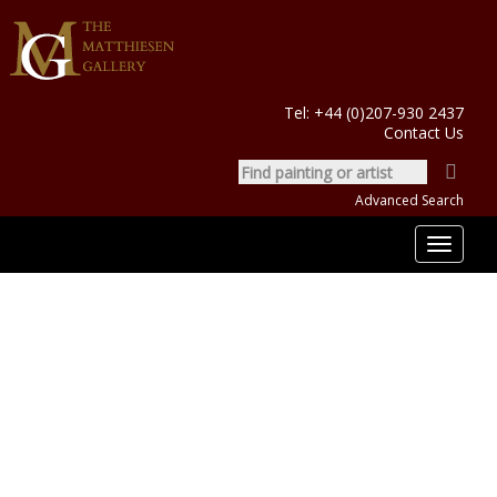
Tel:
+44 (0)207-930 2437
Contact Us
Advanced Search
Toggle
navigat