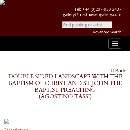
Tel:
+44 (0)207-930 2437
gallery@matthiesengallery.com
Advanced Search
Toggle
navigat
Back
DOUBLE SIDED LANDSCAPE WITH THE
BAPTISM OF CHRIST AND ST JOHN THE
BAPTIST PREACHING
(AGOSTINO TASSI)
Description