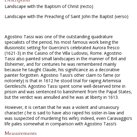
Landscape with the Baptism of Christ (recto)
Landscape with the Preaching of Saint John the Baptist (verso)
Agostino Tassi was one of the outstanding quadrature
specialists of the period, his most famous work being the
illusionistic setting for Guercino’s celebrated Aurora fresco
(1621-3) in the Casino of the Villa Ludovisi, Rome. Agostino
Tassi also painted small landscapes in the manner of Bril and
Elsheimer, and for centuries he was remembered mainly
because he taught Claude, his significance as a decorative
painter forgotten. Agostino Tassi’s other claim to fame (or
notoriety) is that in 1612 he stood trial for raping Artemisia
Gentileschi. Agostino Tassi spent some well-deserved time in
prison and was sentenced to banishment from the Papal States,
but the verdict was annulled and he was at liberty in 1613.
However, it is certain that he was a violent and unsavoury
character ( he is said to have also raped his sister-in-law and
was suspected of murdering his wife); indeed, even Caravaggio’s
life pales somewhat in comparison with Agostino Tassi’s
Measurements