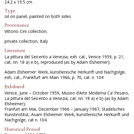
24.2 x 19.5 cm
Type
oil on panel, painted on both sides
Provenance
Vittorio Cini collection;
private collection, Italy
Literature
La pittura del Seicento a Venezia, exh. cat., Venice 1959, p. 21,
cat, nn. 18 a) e b), reproduced (as by Adam Elsheimer);
Adam Elsheimer: Werk, kunstlenische Herkunft und Nachgolge,
exh, cat., Frankfurt am Main 1966, p. 70, cat. n. 104
Exhibited
Venice, June – October 1959, Museo d’Arte Moderna Ca’ Pesaro,
La pittura del Seicento a Venezia, cat. nn. 18 a) e b) (as by Adam
Elsheimer);
Franfurt am Mai, December 1966 – January 1967, Stadelsches
Kunstinstitut, Asam Elsheimer: Werk, kunstlenische Herkunft und
Nachgolge, cat n. 104.
Historical Period