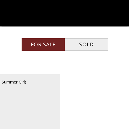
FOR SALE
SOLD