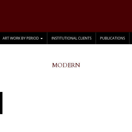
ART WORK BY PERIOD
INSTITUTIONAL CLIENTS
PUBLICATIONS
MODERN