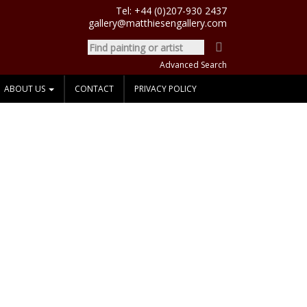
Tel:
+44 (0)207-930 2437
gallery@matthiesengallery.com
Advanced Search
ABOUT US
CONTACT
PRIVACY POLICY