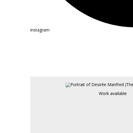
instagram
Work available