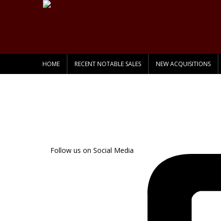
HOME
RECENT NOTABLE SALES
NEW ACQUISITIONS
Follow us on Social Media