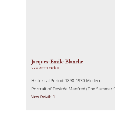
Jacques-Emile Blanche
View Artist Details
Historical Period: 1890-1930 Modern
Portrait of Desirée Manfred (The Summer G
View Details