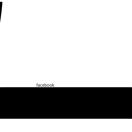
facebook